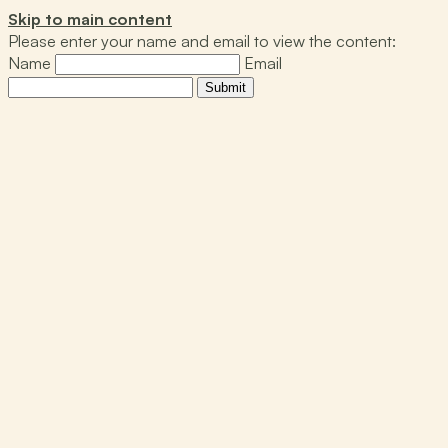
Skip to main content
Please enter your name and email to view the content:
Name
Email