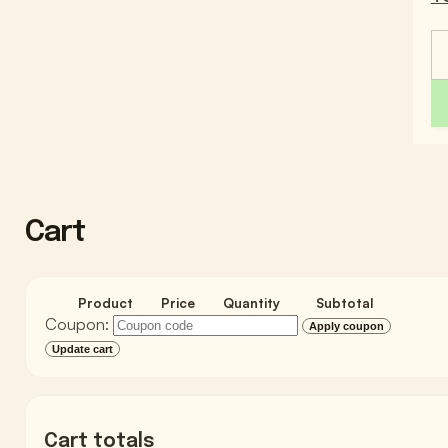
Cart
Product
Price
Quantity
Subtotal
Coupon:
Apply coupon
Update cart
Cart totals