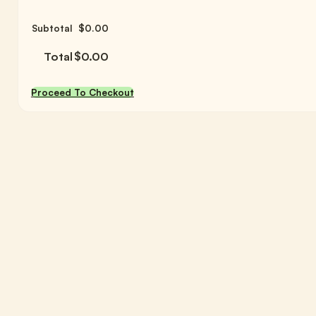
Subtotal
$
0.00
Total
$
0.00
Proceed To Checkout