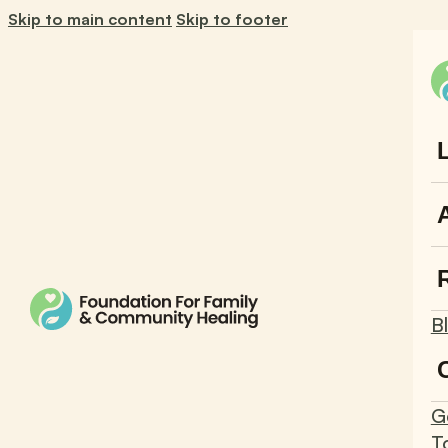
Skip to main content
Skip to footer
B
G
T