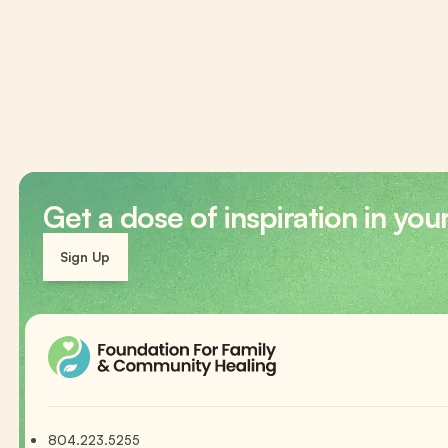
Get a dose of inspiration in you
Sign Up
804.223.5255