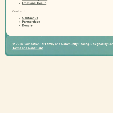
Emotional Health
Contact
Contact Us
Partnerships
Donate
© 2025 Foundation for Family and Community Healing. Designed by Eart
Terms and Conditions