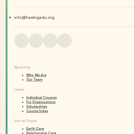
info@healingedu.org
About Us
Who We Are
Our Team
Learn
Individual Courses
For Organizations
Scholarships
Course Index
Get In Touch
Earth Care
Relationship Care