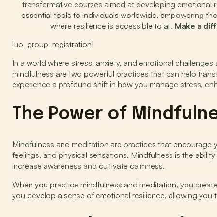
transformative courses aimed at developing emotional res
essential tools to individuals worldwide, empowering the
where resilience is accessible to all.
Make a dif
[uo_group_registration]
In a world where stress, anxiety, and emotional challenge
mindfulness are two powerful practices that can help transf
experience a profound shift in how you manage stress, enh
The Power of Mindfuln
Mindfulness and meditation are practices that encourage y
feelings, and physical sensations. Mindfulness is the abili
increase awareness and cultivate calmness.
When you practice mindfulness and meditation, you creat
you develop a sense of emotional resilience, allowing you t