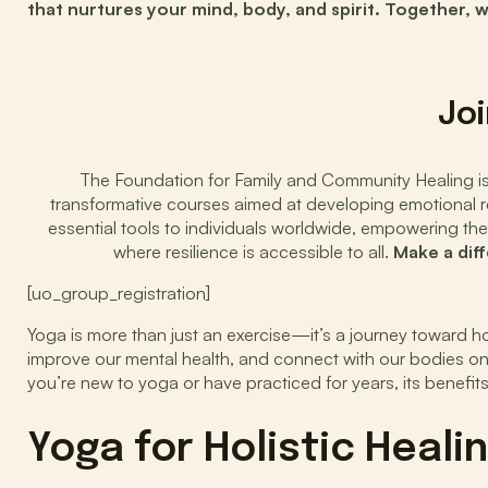
that nurtures your mind, body, and spirit. Together, 
Joi
The Foundation for Family and Community Healing is d
transformative courses aimed at developing emotional res
essential tools to individuals worldwide, empowering the
where resilience is accessible to all.
Make a dif
[uo_group_registration]
Yoga is more than just an exercise—it’s a journey toward ho
improve our mental health, and connect with our bodies on
you’re new to yoga or have practiced for years, its benefits
Yoga for Holistic Heal