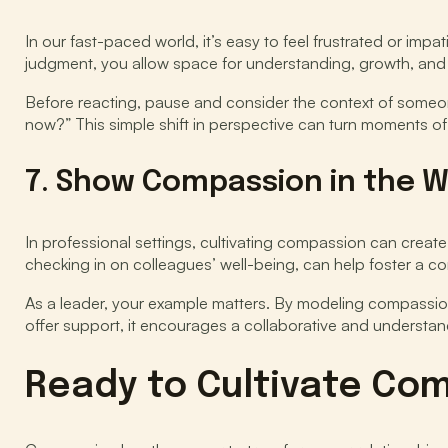
In our fast-paced world, it’s easy to feel frustrated or i
judgment, you allow space for understanding, growth, and
Before reacting, pause and consider the context of someon
now?” This simple shift in perspective can turn moments of
7. Show Compassion in the 
In professional settings, cultivating compassion can creat
checking in on colleagues’ well-being, can help foster a c
As a leader, your example matters. By modeling compassio
offer support, it encourages a collaborative and understa
Ready to Cultivate Com