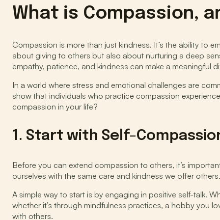
What is Compassion, a
Compassion is more than just kindness. It’s the ability to 
about giving to others but also about nurturing a deep sen
empathy, patience, and kindness can make a meaningful dif
In a world where stress and emotional challenges are commo
show that individuals who practice compassion experience g
compassion in your life?
1. Start with Self-Compassio
Before you can extend compassion to others, it’s important
ourselves with the same care and kindness we offer others.
A simple way to start is by engaging in positive self-talk. W
whether it’s through mindfulness practices, a hobby you lov
with others.