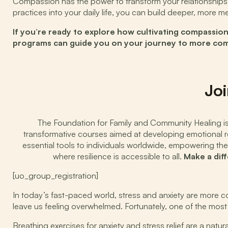
Compassion has the power to transform your relationships, 
practices into your daily life, you can build deeper, more
If you’re ready to explore how cultivating compassio
programs can guide you on your journey to more compa
Joi
The Foundation for Family and Community Healing is d
transformative courses aimed at developing emotional res
essential tools to individuals worldwide, empowering the
where resilience is accessible to all.
Make a dif
[uo_group_registration]
In today’s fast-paced world, stress and anxiety are more co
leave us feeling overwhelmed. Fortunately, one of the most 
Breathing exercises for anxiety and stress relief are a nat