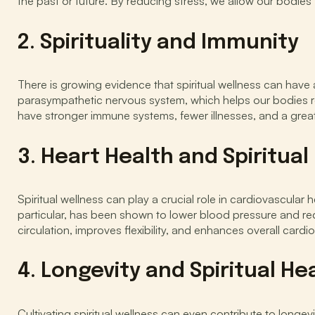
the past or future. By reducing stress, we allow our bodies 
2. Spirituality and Immunity
There is growing evidence that spiritual wellness can have 
parasympathetic nervous system, which helps our bodies re
have stronger immune systems, fewer illnesses, and a great
3. Heart Health and Spiritual
Spiritual wellness can play a crucial role in cardiovascular 
particular, has been shown to lower blood pressure and red
circulation, improves flexibility, and enhances overall cardi
4. Longevity and Spiritual He
Cultivating spiritual wellness can even contribute to longev