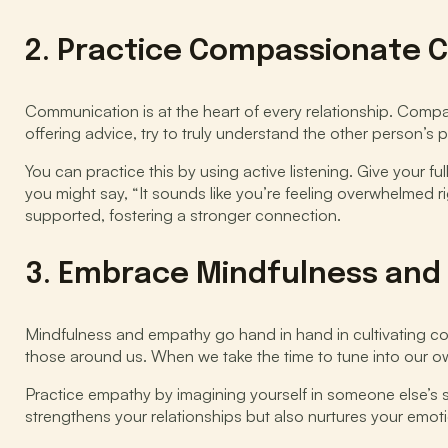
2. Practice Compassionate
Communication is at the heart of every relationship. Comp
offering advice, try to truly understand the other person’s 
You can practice this by using active listening. Give your f
you might say, “It sounds like you’re feeling overwhelmed r
supported, fostering a stronger connection.
3. Embrace Mindfulness and
Mindfulness and empathy go hand in hand in cultivating co
those around us. When we take the time to tune into our 
Practice empathy by imagining yourself in someone else’s
strengthens your relationships but also nurtures your emot