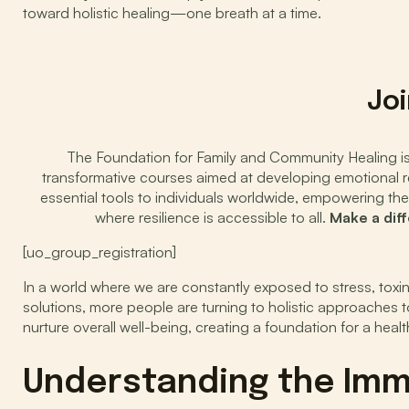
toward holistic healing—one breath at a time.
Joi
The Foundation for Family and Community Healing is d
transformative courses aimed at developing emotional res
essential tools to individuals worldwide, empowering the
where resilience is accessible to all.
Make a dif
[uo_group_registration]
In a world where we are constantly exposed to stress, toxi
solutions, more people are turning to holistic approaches
nurture overall well-being, creating a foundation for a healthi
Understanding the Im