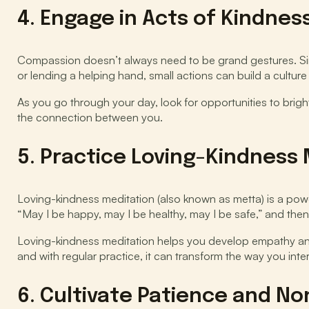
4. Engage in Acts of Kindnes
Compassion doesn’t always need to be grand gestures. Sim
or lending a helping hand, small actions can build a culture 
As you go through your day, look for opportunities to brig
the connection between you.
5. Practice Loving-Kindness
Loving-kindness meditation (also known as metta) is a power
“May I be happy, may I be healthy, may I be safe,” and the
Loving-kindness meditation helps you develop empathy and 
and with regular practice, it can transform the way you inte
6. Cultivate Patience and 