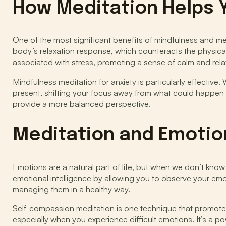
How Meditation Helps 
One of the most significant benefits of mindfulness and medit
body’s relaxation response, which counteracts the physical
associated with stress, promoting a sense of calm and rela
Mindfulness meditation for anxiety is particularly effectiv
present, shifting your focus away from what could happen a
provide a more balanced perspective.
Meditation and Emotion
Emotions are a natural part of life, but when we don’t kno
emotional intelligence by allowing you to observe your e
managing them in a healthy way.
Self-compassion meditation is one technique that promotes
especially when you experience difficult emotions. It’s a po