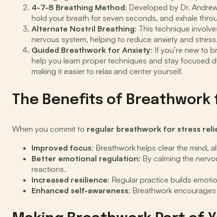
4-7-8 Breathing Method
: Developed by Dr. Andrew
hold your breath for seven seconds, and exhale thro
Alternate Nostril Breathing
: This technique involve
nervous system, helping to reduce anxiety and stress
Guided Breathwork for Anxiety
: If you’re new to 
help you learn proper techniques and stay focused du
making it easier to relax and center yourself.
The Benefits of Breathwork 
When you commit to
regular breathwork for stress reli
Improved focus
: Breathwork helps clear the mind, a
Better emotional regulation
: By calming the nervo
reactions.
Increased resilience
: Regular practice builds emoti
Enhanced self-awareness
: Breathwork encourages y