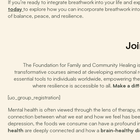
If you’re ready to integrate breathwork into your life and e
today
to explore how you can incorporate breathwork into a
of balance, peace, and resilience.
Joi
The Foundation for Family and Community Healing is d
transformative courses aimed at developing emotional res
essential tools to individuals worldwide, empowering the
where resilience is accessible to all.
Make a dif
[uo_group_registration]
Mental health is often viewed through the lens of therapy,
connection between what we eat and how we feel has been 
depression, the foods we consume can have a profound imp
health
are deeply connected and how a
brain-healthy di