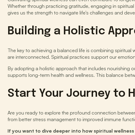
Whether through practicing gratitude, engaging in spiritual 
gives us the strength to navigate life’s challenges and develo
Building a Holistic App
The key to achieving a balanced life is combining spiritual
are interconnected. Spiritual practices support our emotiona
By adopting a holistic approach that includes nourishing our
supports long-term health and wellness. This balance betwee
Start Your Journey to H
Are you ready to explore the profound connection between s
from better stress management to improved immune functio
If you want to dive deeper into how spiritual wellnes