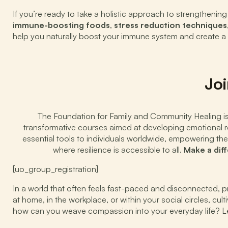
If you’re ready to take a holistic approach to strengthen
immune-boosting foods
,
stress reduction techniques
help you naturally boost your immune system and create a he
Joi
The Foundation for Family and Community Healing is d
transformative courses aimed at developing emotional res
essential tools to individuals worldwide, empowering the
where resilience is accessible to all.
Make a dif
[uo_group_registration]
In a world that often feels fast-paced and disconnected, 
at home, in the workplace, or within your social circles, cu
how can you weave compassion into your everyday life? Let