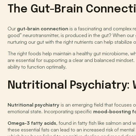
The Gut-Brain Connect
Our
gut-brain connection
is a fascinating and complex re
good” neurotransmitter, is produced in the gut? When our 
nurturing our gut with the right nutrients can help stabiliz
The right foods help maintain a healthy gut microbiome, 
are essential for supporting a clear and balanced mindset. I
ability to function optimally.
Nutritional Psychiatry
Nutritional psychiatry
is an emerging field that focuses on
emotional state. Incorporating specific
mood-boosting f
Omega-3 fatty acids
, found in fatty fish like salmon and
these essential fats can lead to an increased risk of mental