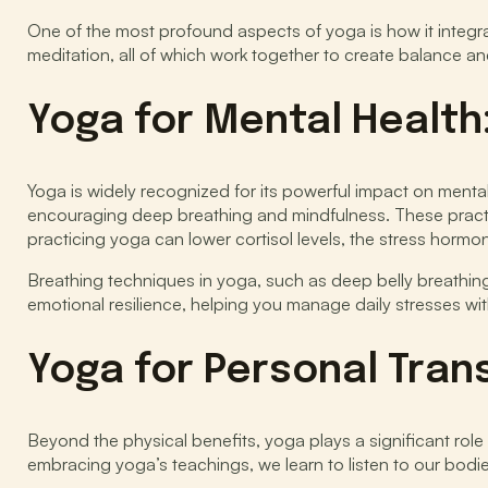
One of the most profound aspects of yoga is how it integr
meditation, all of which work together to create balance a
Yoga for Mental Health
Yoga is widely recognized for its powerful impact on mental h
encouraging deep breathing and mindfulness. These practic
practicing yoga can lower cortisol levels, the stress horm
Breathing techniques in yoga, such as deep belly breathing,
emotional resilience, helping you manage daily stresses wi
Yoga for Personal Tran
Beyond the physical benefits, yoga plays a significant rol
embracing yoga’s teachings, we learn to listen to our bodi