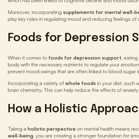
which has been linked to cognitive decline and mood disor
Moreover, incorporating
supplements for mental well-b
play key roles in regulating mood and reducing feelings of 
Foods for Depression 
When it comes to
foods for depression support
, eating
body with the necessary nutrients to regulate your emotio
prevent mood swings that are often linked to blood sugar 
Incorporating a variety of
whole foods
in your diet, such 
brain chemistry. This can help reduce the effects of anxiet
How a Holistic Approac
Taking a
holistic perspective
on mental health means reco
well-being
, you are creating a stronger foundation for em