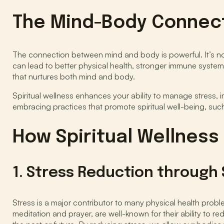
The Mind-Body Connec
The connection between mind and body is powerful. It’s no
can lead to better physical health, stronger immune systems
that nurtures both mind and body.
Spiritual wellness enhances your ability to manage stress, 
embracing practices that promote spiritual well-being, such
How Spiritual Wellness
1. Stress Reduction through S
Stress is a major contributor to many physical health prob
meditation and prayer, are well-known for their ability to r