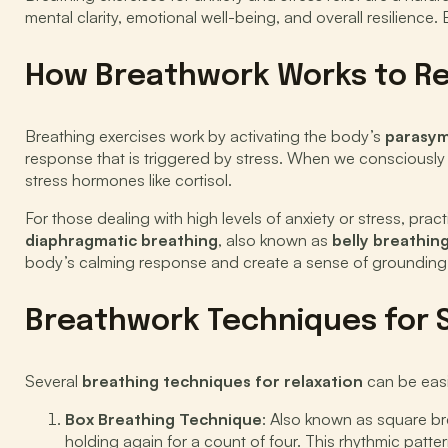
mental clarity, emotional well-being, and overall resilienc
How Breathwork Works to Rel
Breathing exercises work by activating the body’s
parasym
response that is triggered by stress. When we consciously s
stress hormones like cortisol.
For those dealing with high levels of anxiety or stress, prac
diaphragmatic breathing
, also known as
belly breathin
body’s calming response and create a sense of grounding 
Breathwork Techniques for S
Several
breathing techniques for relaxation
can be easil
Box Breathing Technique
: Also known as square bre
holding again for a count of four. This rhythmic patt