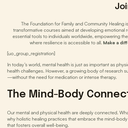
Joi
The Foundation for Family and Community Healing is d
transformative courses aimed at developing emotional res
essential tools to individuals worldwide, empowering the
where resilience is accessible to all.
Make a dif
[uo_group_registration]
In today’s world, mental health is just as important as phys
health challenges. However, a growing body of research sup
—without the need for medication or intense therapy.
The Mind-Body Connec
Our mental and physical health are deeply connected. What
why holistic healing practices that embrace the mind-bod
that fosters overall well-being.