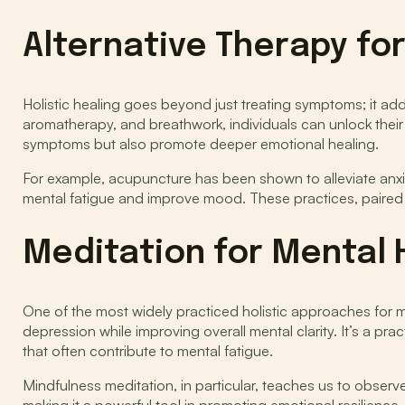
Alternative Therapy fo
Holistic healing goes beyond just treating symptoms; it a
aromatherapy, and breathwork, individuals can unlock their bo
symptoms but also promote deeper emotional healing.
For example, acupuncture has been shown to alleviate anxiet
mental fatigue and improve mood. These practices, paired 
Meditation for Mental 
One of the most widely practiced holistic approaches for me
depression while improving overall mental clarity. It’s a 
that often contribute to mental fatigue.
Mindfulness meditation, in particular, teaches us to obser