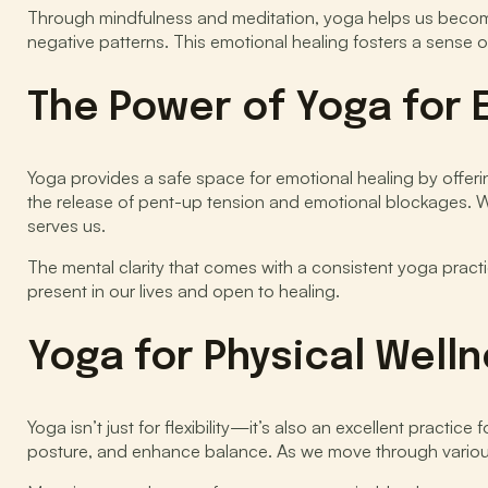
Through mindfulness and meditation, yoga helps us become 
negative patterns. This emotional healing fosters a sense o
The Power of Yoga for 
Yoga provides a safe space for emotional healing by offe
the release of pent-up tension and emotional blockages. W
serves us.
The mental clarity that comes with a consistent yoga prac
present in our lives and open to healing.
Yoga for Physical Well
Yoga isn’t just for flexibility—it’s also an excellent practic
posture, and enhance balance. As we move through various