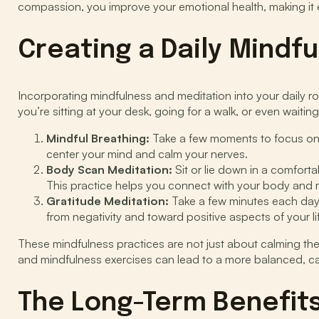
compassion, you improve your emotional health, making it ea
Creating a Daily Mindf
Incorporating mindfulness and meditation into your daily 
you’re sitting at your desk, going for a walk, or even waitin
Mindful Breathing:
Take a few moments to focus on y
center your mind and calm your nerves.
Body Scan Meditation:
Sit or lie down in a comfort
This practice helps you connect with your body and r
Gratitude Meditation:
Take a few minutes each day to
from negativity and toward positive aspects of your li
These mindfulness practices are not just about calming th
and mindfulness exercises can lead to a more balanced, calm
The Long-Term Benefits