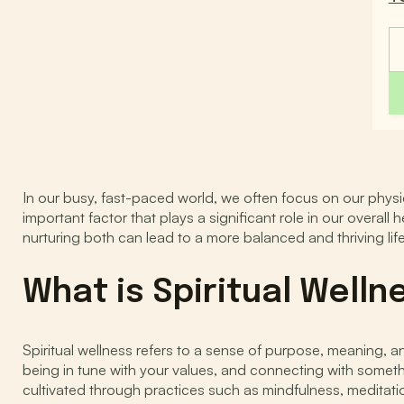
In our busy, fast-paced world, we often focus on our physic
important factor that plays a significant role in our overall
nurturing both can lead to a more balanced and thriving life
What is Spiritual Welln
Spiritual wellness refers to a sense of purpose, meaning, an
being in tune with your values, and connecting with somethi
cultivated through practices such as mindfulness, meditati