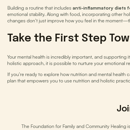
Building a routine that includes
anti-inflammatory diets 
emotional stability. Along with food, incorporating other ho
changes don’t just improve how you feel in the moment—the
Take the First Step To
Your mental health is incredibly important, and supporting 
holistic approach, it is possible to nurture your emotional 
If you’re ready to explore how nutrition and mental health 
plan that empowers you to use nutrition and holistic practi
Joi
The Foundation for Family and Community Healing is d