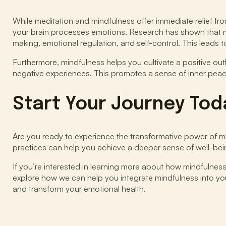
While meditation and mindfulness offer immediate relief fr
your brain processes emotions. Research has shown that min
making, emotional regulation, and self-control. This leads t
Furthermore, mindfulness helps you cultivate a positive out
negative experiences. This promotes a sense of inner peac
Start Your Journey Tod
Are you ready to experience the transformative power of mi
practices can help you achieve a deeper sense of well-being.
If you’re interested in learning more about how mindfulnes
explore how we can help you integrate mindfulness into yo
and transform your emotional health.