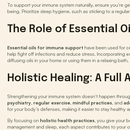
To support your immune system naturally, ensure you’re get
being. Prioritize sleep hygiene, such as sticking to a regul
The Role of Essential O
Essential oils for immune support
have been used for cen
help fight off infections and reduce stress. Incorporating
diffusing oils in your home or using them in a relaxing bath,
Holistic Healing: A Ful
Strengthening your immune system doesn’t happen through on
psychiatry
,
regular exercise
,
mindful practices
, and
ad
for your body’s defenses, making it easier to stay healthy and
By focusing on
holistic health practices
, you give your b
management and sleep, each aspect contributes to your ov