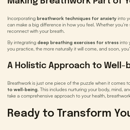
Making Breathwork Part of Y
Incorporating
breathwork techniques for anxiety
into y
can make a big difference in how you feel. Whether you’re 
reconnect with your breath.
By integrating
deep breathing exercises for stress
into 
you practice, the more naturally it will come, and soon, yo
A Holistic Approach to Well-
Breathwork is just one piece of the puzzle when it comes to 
to well-being
. This includes nurturing your body, mind, an
take a comprehensive approach to your health, breathwork
Ready to Transform You