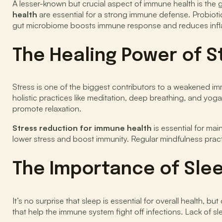
A lesser-known but crucial aspect of immune health is the 
health
are essential for a strong immune defense. Probiotic
gut microbiome boosts immune response and reduces inflam
The Healing Power of S
Stress is one of the biggest contributors to a weakened im
holistic practices like meditation, deep breathing, and yog
promote relaxation.
Stress reduction for immune health
is essential for ma
lower stress and boost immunity. Regular mindfulness pract
The Importance of Sle
It’s no surprise that sleep is essential for overall health,
that help the immune system fight off infections. Lack of sl