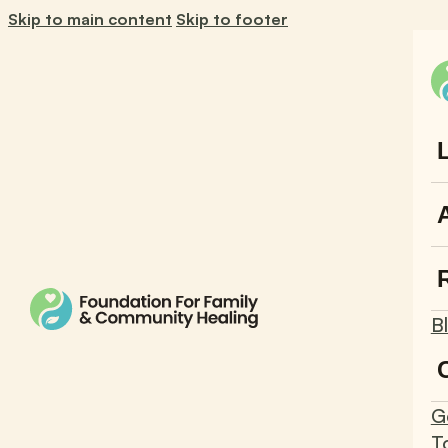
Skip to main content
Skip to footer
B
G
T