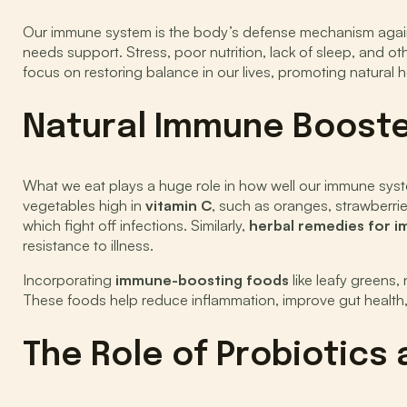
Our immune system is the body’s defense mechanism against ha
needs support. Stress, poor nutrition, lack of sleep, and ot
focus on restoring balance in our lives, promoting natural
Natural Immune Booster
What we eat plays a huge role in how well our immune syst
vegetables high in
vitamin C
, such as oranges, strawberri
which fight off infections. Similarly,
herbal remedies for 
resistance to illness.
Incorporating
immune-boosting foods
like leafy greens
These foods help reduce inflammation, improve gut health, a
The Role of Probiotics