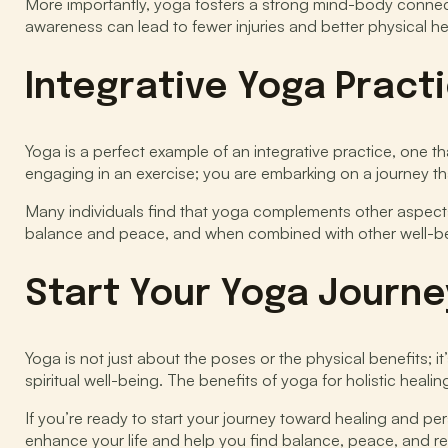
More importantly, yoga fosters a strong mind-body connec
awareness can lead to fewer injuries and better physical hea
Integrative Yoga Pract
Yoga is a perfect example of an integrative practice, one th
engaging in an exercise; you are embarking on a journey th
Many individuals find that yoga complements other aspects of
balance and peace, and when combined with other well-being 
Start Your Yoga Journe
Yoga is not just about the poses or the physical benefits; i
spiritual well-being. The benefits of yoga for holistic hea
If you’re ready to start your journey toward healing and p
enhance your life and help you find balance, peace, and resi