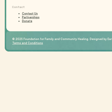
Contact
Contact Us
Partnerships
Donate
© 2025 Foundation for Family and Community Healing. Designed by Eart
Terms and Conditions