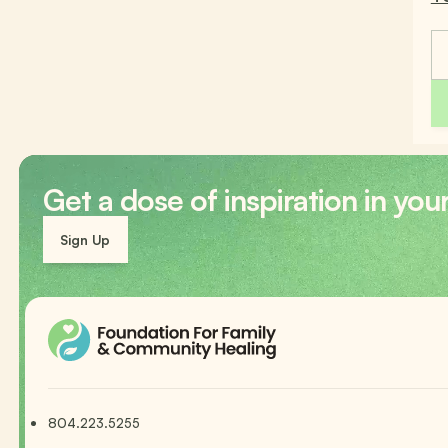
Get a dose of inspiration in you
Sign Up
804.223.5255