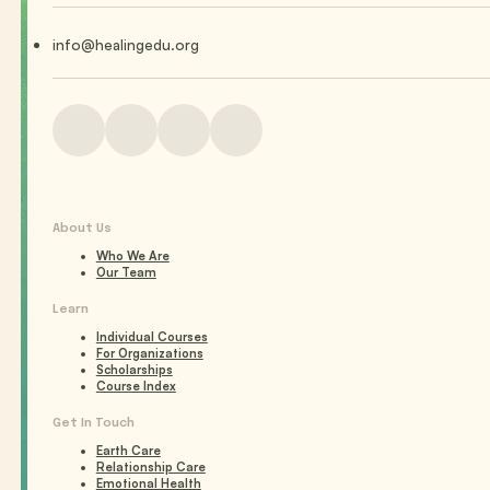
info@healingedu.org
About Us
Who We Are
Our Team
Learn
Individual Courses
For Organizations
Scholarships
Course Index
Get In Touch
Earth Care
Relationship Care
Emotional Health