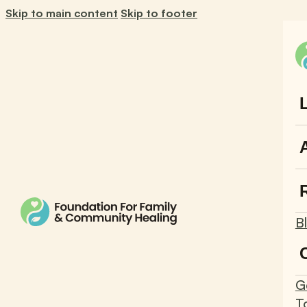
Skip to main content
Skip to footer
B
G
T