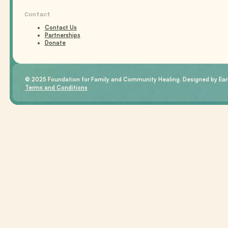
Contact
Contact Us
Partnerships
Donate
© 2025 Foundation for Family and Community Healing. Designed by Eart
Terms and Conditions