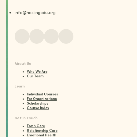
info@healingedu.org
About Us
Who We Are
Our Team
Learn
Individual Courses
For Organizations
Scholarships
Course Index
Get In Touch
Earth Care
Relationship Care
Emotional Health