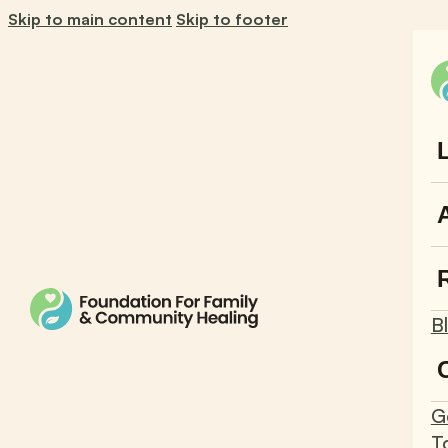
Skip to main content
Skip to footer
B
G
T