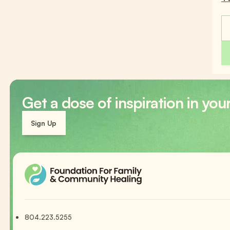
Get a dose of inspiration in you
Sign Up
804.223.5255