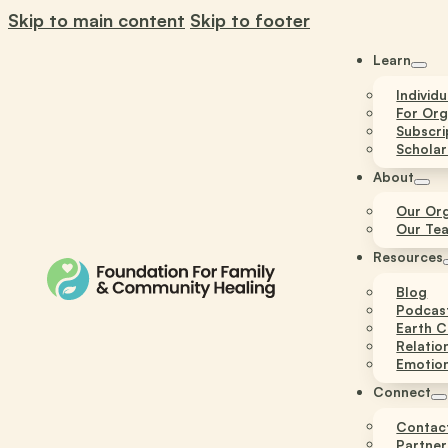
Skip to main content
Skip to footer
Learn
Individ
For Org
Subscri
Scholar
About
Our Org
Our Te
Resources
Blog
Podcas
Earth C
Relatio
Emotion
Connect
Contac
Partner