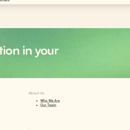
tion in your
About Us
Who We Are
Our Team