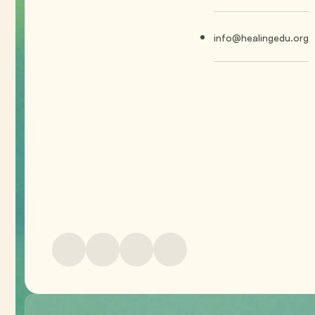
info@healingedu.org