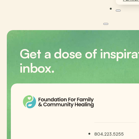
Get a dose of inspira
inbox.
804.223.5255