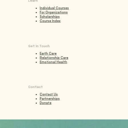
Learn
Individual Courses
For Organizations
Scholarships
Course Index
Get In Touch
Earth Care
Relationship Care
Emotional Health
Contact
Contact Us
Partnerships
Donate