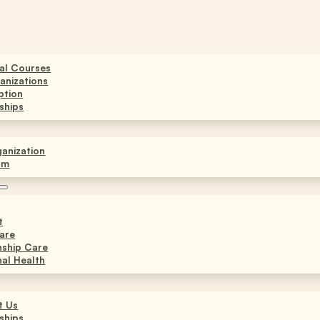
ual Courses
anizations
ption
ships
anization
am
t
are
nship Care
al Health
t Us
ships