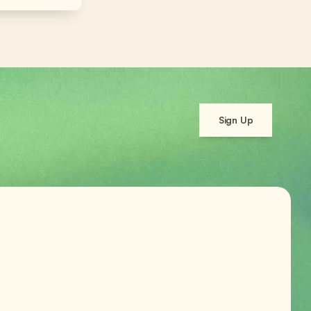
Sign Up