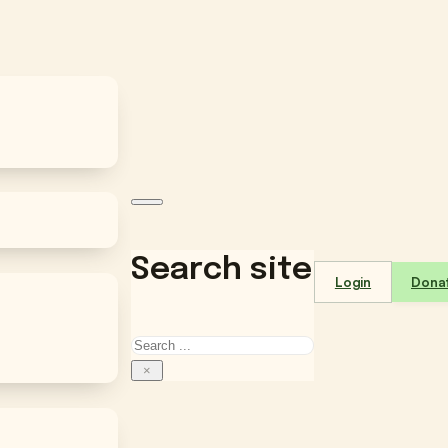
Search site
Login
Dona
Search
×