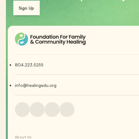
Sign Up
804.223.5255
info@healingedu.org
About Us