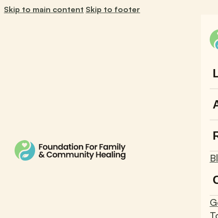
Skip to main content
Skip to footer
B
G
T