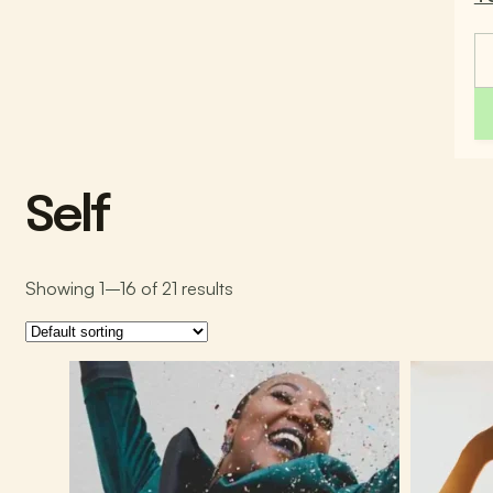
Self
Showing 1–16 of 21 results