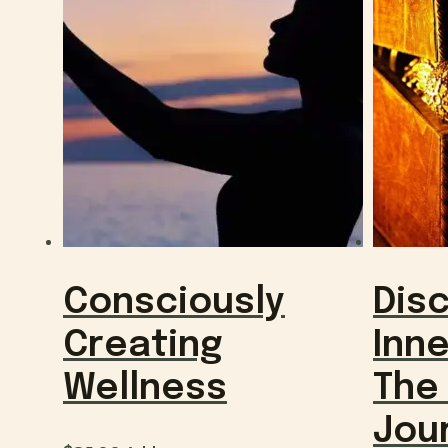
Consciously
Dis
Creating
Inne
Wellness
The
Jou