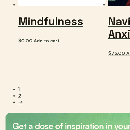
Mindfulness
Nav
Anx
$
0.00
Add to cart
$
75.00
A
1
2
→
Get a dose of inspiration in you