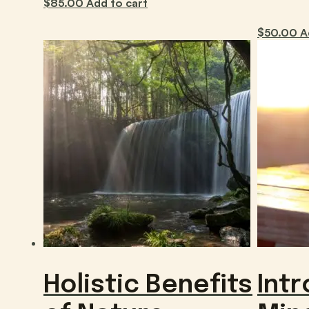
$
85.00
Add to cart
$
50.00
A
Holistic Benefits
Intr