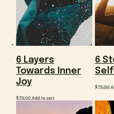
6 Layers
6 S
Towards Inner
Sel
Joy
$
75.00
A
$
75.00
Add to cart