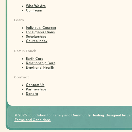
Who We Are
Our Team
Learn
Individual Courses
For Organizations
Scholarships
Course Index
Get In Touch
Earth Care
Relationship Care
Emotional Health
Contact
Contact Us
Partnerships
Donate
© 2025 Foundation for Family and Community Healing. Designed by Eart
Terms and Conditions