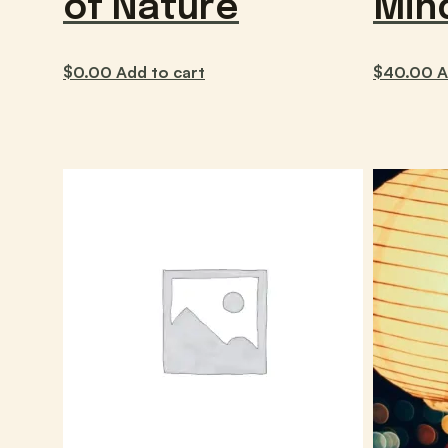
of Nature
Min
$
0.00
Add to cart
$
40.00
A