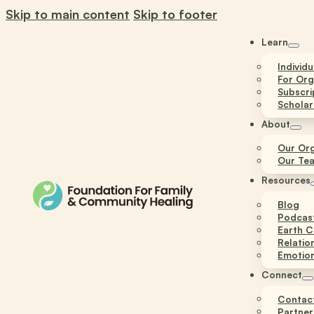
Skip to main content
Skip to footer
Learn
Individ
For Org
Subscri
Scholar
About
Our Org
Our Te
Resources
Blog
Podcas
Earth C
Relatio
Emotion
Connect
Contac
Partner