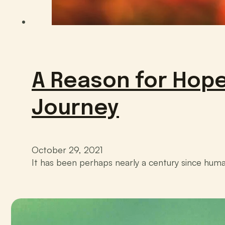
A Reason for Hope
Journey
October 29, 2021
It has been perhaps nearly a century since huma