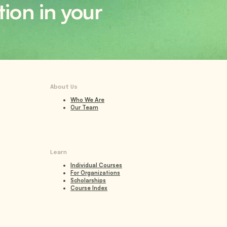
tion in your
About Us
Who We Are
Our Team
Learn
Individual Courses
For Organizations
Scholarships
Course Index