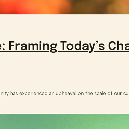
: Framing Today’s Cha
nity has experienced an upheaval on the scale of our cu