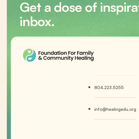
Get a dose of inspira
inbox.
804.223.5255
info@healingedu.org