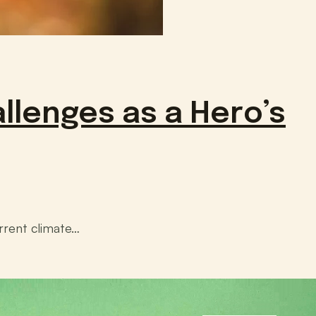
llenges as a Hero’s
rrent climate…