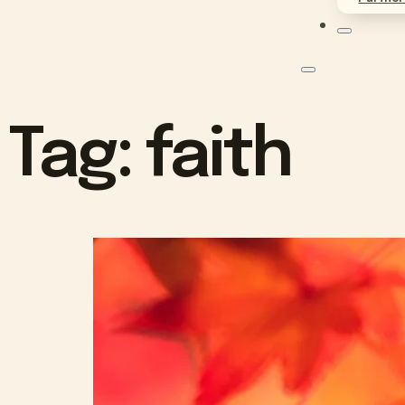
Tag:
faith