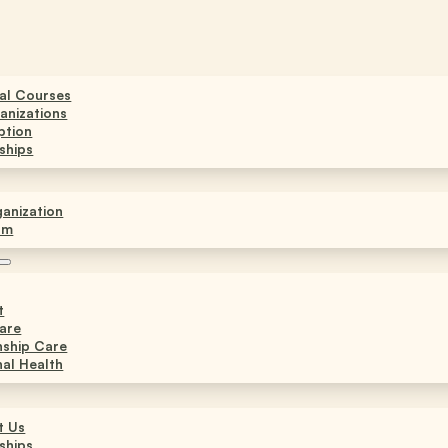
ual Courses
anizations
ption
ships
anization
am
t
are
nship Care
al Health
t Us
ships