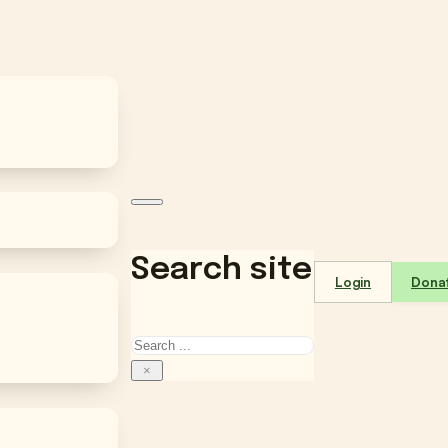
Search site
Login
Dona
Search
×