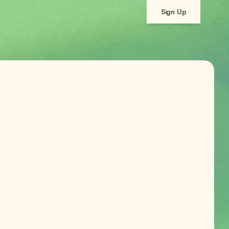
Sign Up