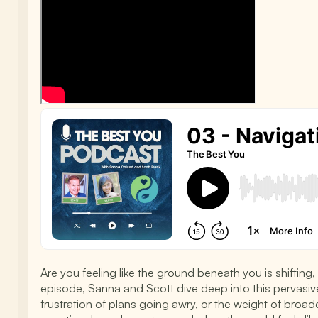
Are you feeling like the ground beneath you is shifting
episode, Sanna and Scott dive deep into this pervasive 
frustration of plans going awry, or the weight of broad