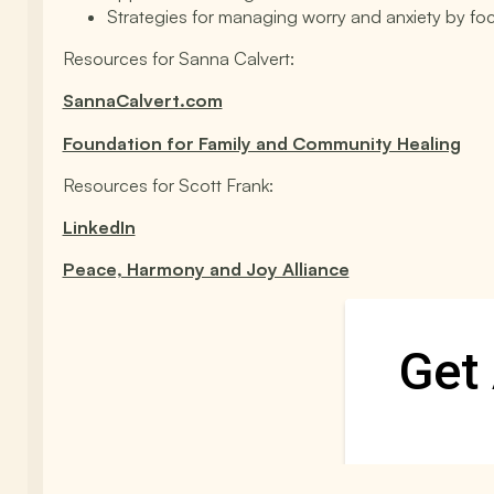
Strategies for managing worry and anxiety by fo
Resources for Sanna Calvert:
SannaCalvert.com
Foundation for Family and Community Healing
Resources for Scott Frank:
LinkedIn
Peace, Harmony and Joy Alliance