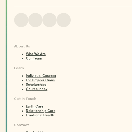
About Us
Who We Are
Our Team
Learn
Individual Courses
For Organizations
Scholarships
Course Index
Get In Touch
Earth Care
Relationship Care
Emotional Health
Contact