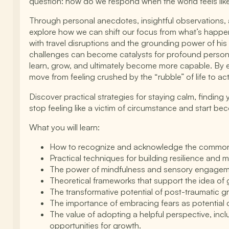
question: how do we respond when the world feels like 
Through personal anecdotes, insightful observations, 
explore how we can shift our focus from what’s happen
with travel disruptions and the grounding power of his
challenges can become catalysts for profound personal 
learn, grow, and ultimately become more capable. By e
move from feeling crushed by the “rubble” of life to ac
Discover practical strategies for staying calm, findin
stop feeling like a victim of circumstance and start bec
What you will learn:
How to recognize and acknowledge the common fe
Practical techniques for building resilience and 
The power of mindfulness and sensory engagement
Theoretical frameworks that support the idea of 
The transformative potential of post-traumatic g
The importance of embracing fears as potential 
The value of adopting a helpful perspective, inclu
opportunities for growth.