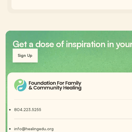
Get a dose of inspiration in you
Sign Up
804.223.5255
info@healingedu.org