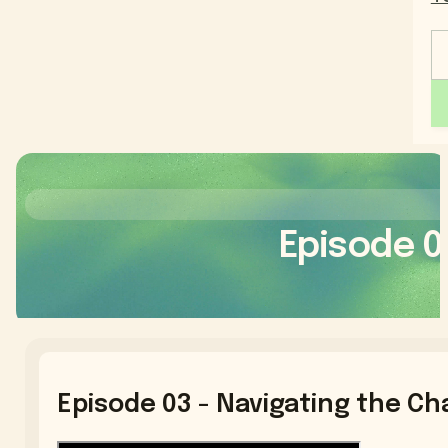
Episode 0
Episode 03 - Navigating the Ch