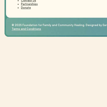
Contact Us
Partnerships
Donate
© 2025 Foundation for Family and Community Healing. Designed by Eart
Terms and Conditions