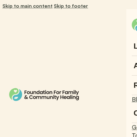
Skip to main content
Skip to footer
B
G
T