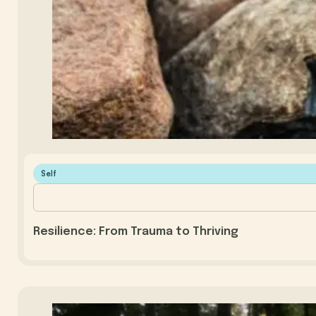
Self
Resilience: From Trauma to Thriving