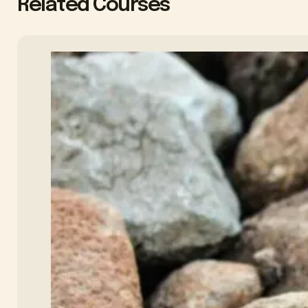
Related Courses