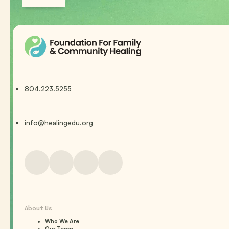
804.223.5255
info@healingedu.org
About Us
Who We Are