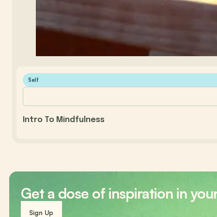
Self
Intro To Mindfulness
Get a dose of inspiration in you
Sign Up