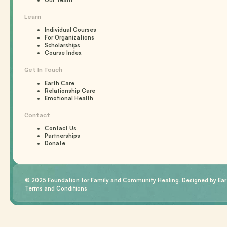
Our Team
Learn
Individual Courses
For Organizations
Scholarships
Course Index
Get In Touch
Earth Care
Relationship Care
Emotional Health
Contact
Contact Us
Partnerships
Donate
© 2025 Foundation for Family and Community Healing. Designed by Eart
Terms and Conditions