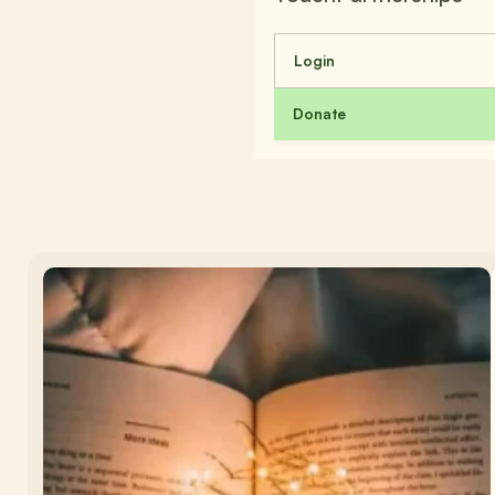
Login
Donate