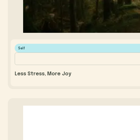
Self
Less Stress, More Joy