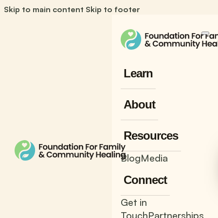
Skip to main content
Skip to footer
Learn
About
Resources
Blog
Media
Connect
Get in
Touch
Partnerships