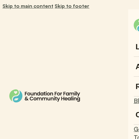
Skip to main content
Skip to footer
B
G
T