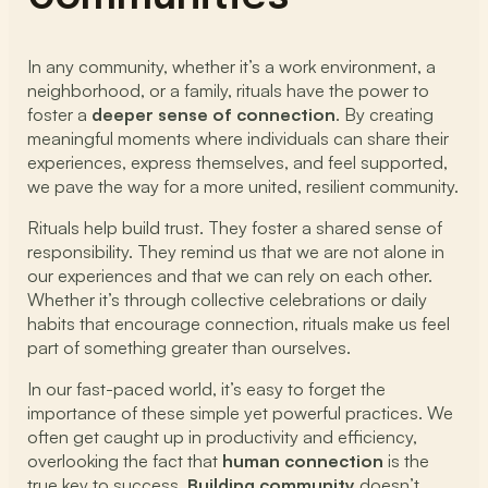
In any community, whether it’s a work environment, a
neighborhood, or a family, rituals have the power to
foster a
deeper sense of connection
. By creating
meaningful moments where individuals can share their
experiences, express themselves, and feel supported,
we pave the way for a more united, resilient community.
Rituals help build trust. They foster a shared sense of
responsibility. They remind us that we are not alone in
our experiences and that we can rely on each other.
Whether it’s through collective celebrations or daily
habits that encourage connection, rituals make us feel
part of something greater than ourselves.
In our fast-paced world, it’s easy to forget the
importance of these simple yet powerful practices. We
often get caught up in productivity and efficiency,
overlooking the fact that
human connection
is the
true key to success.
Building community
doesn’t