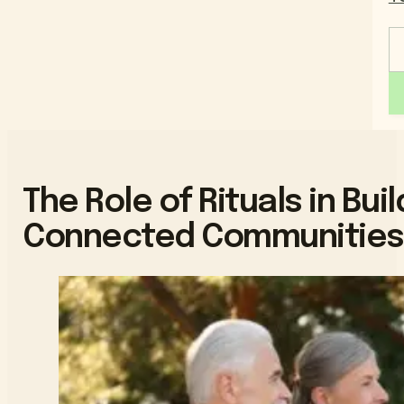
The Role of Rituals in Bu
Connected Communities