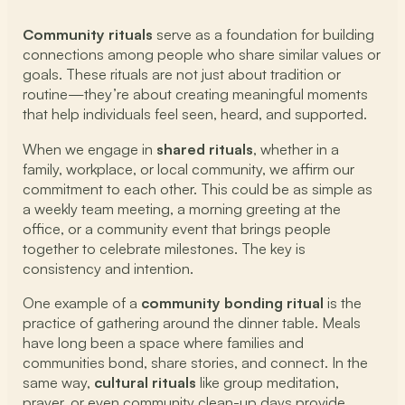
Community rituals
serve as a foundation for building
connections among people who share similar values or
goals. These rituals are not just about tradition or
routine—they’re about creating meaningful moments
that help individuals feel seen, heard, and supported.
When we engage in
shared rituals
, whether in a
family, workplace, or local community, we affirm our
commitment to each other. This could be as simple as
a weekly team meeting, a morning greeting at the
office, or a community event that brings people
together to celebrate milestones. The key is
consistency and intention.
One example of a
community bonding ritual
is the
practice of gathering around the dinner table. Meals
have long been a space where families and
communities bond, share stories, and connect. In the
same way,
cultural rituals
like group meditation,
prayer, or even community clean-up days provide