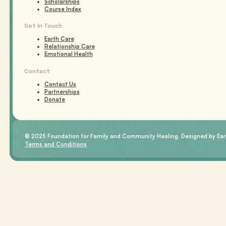
Scholarships
Course Index
Get In Touch
Earth Care
Relationship Care
Emotional Health
Contact
Contact Us
Partnerships
Donate
© 2025 Foundation for Family and Community Healing. Designed by Eart
Terms and Conditions