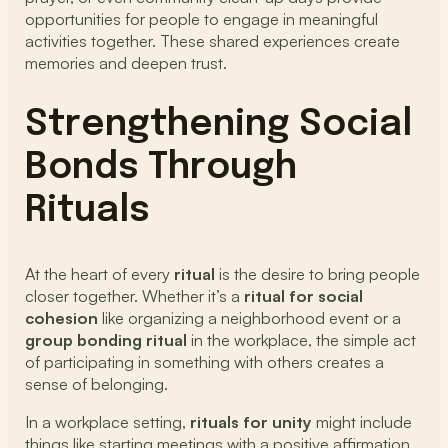
opportunities for people to engage in meaningful
activities together. These shared experiences create
memories and deepen trust.
Strengthening Social
Bonds Through
Rituals
At the heart of every
ritual
is the desire to bring people
closer together. Whether it’s a
ritual for social
cohesion
like organizing a neighborhood event or a
group bonding ritual
in the workplace, the simple act
of participating in something with others creates a
sense of belonging.
In a workplace setting,
rituals for unity
might include
things like starting meetings with a positive affirmation