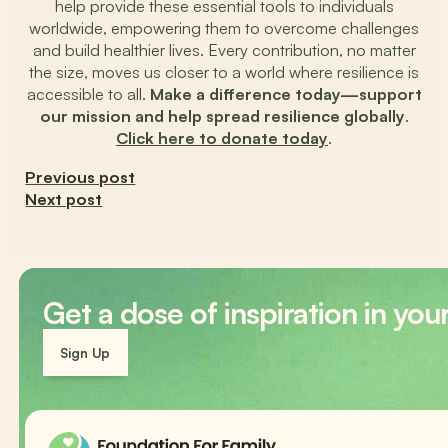
help provide these essential tools to individuals
worldwide, empowering them to overcome challenges
and build healthier lives. Every contribution, no matter
the size, moves us closer to a world where resilience is
accessible to all.
Make a difference today—support
our mission and help spread resilience globally
.
Click here to donate today
.
Previous post
Next post
Get a dose of inspiration in you
Sign Up