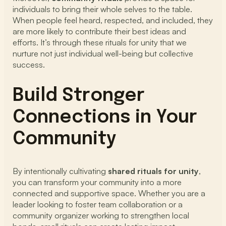
individuals to bring their whole selves to the table.
When people feel heard, respected, and included, they
are more likely to contribute their best ideas and
efforts. It’s through these rituals for unity that we
nurture not just individual well-being but collective
success.
Build Stronger
Connections in Your
Community
By intentionally cultivating
shared rituals for unity
,
you can transform your community into a more
connected and supportive space. Whether you are a
leader looking to foster team collaboration or a
community organizer working to strengthen local