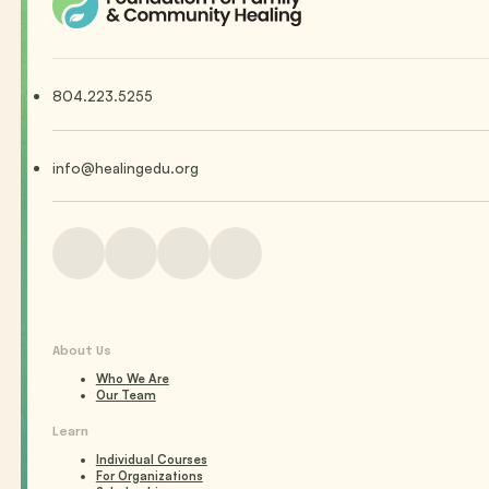
804.223.5255
info@healingedu.org
About Us
Who We Are
Our Team
Learn
Individual Courses
For Organizations