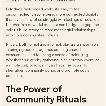
Stronger, More Connected Communities
In today’s fast-paced world, it’s easy to feel
disconnected. Despite being more connected digitally
than ever, many of us struggle with feelings of isolation.
But there’s a powerful tool that can bridge the gap and
help us build stronger, more meaningful relationships
within our communities:
rituals
.
Rituals, both formal and informal, play a significant role
in bringing people together, creating shared
experiences, and fostering a sense of belonging.
Whether it’s a weekly gathering, a celebratory event, or
a simple daily practice, rituals have the power to
strengthen community bonds and promote social
cohesion.
The Power of
Community Rituals