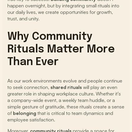
happen overnight, but by integrating small rituals into
our daily lives, we create opportunities for growth,
trust, and unity.
Why Community
Rituals Matter More
Than Ever
As our work environments evolve and people continue
to seek connection,
shared rituals
will play an even
greater role in shaping workplace culture. Whether it’s
a company-wide event, a weekly team huddle, or a
simple gesture of gratitude, these rituals create a sense
of
belonging
that is critical to team dynamics and
employee satisfaction.
Moreover,
community rituals
provide a space for