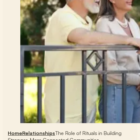
Home
Relationships
The Role of Rituals in Building