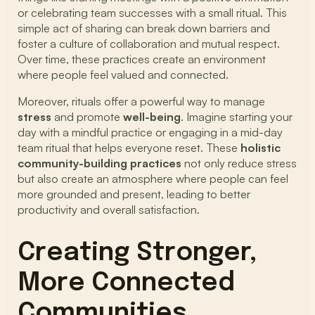
or celebrating team successes with a small ritual. This
simple act of sharing can break down barriers and
foster a culture of collaboration and mutual respect.
Over time, these practices create an environment
where people feel valued and connected.
Moreover, rituals offer a powerful way to manage
stress
and promote
well-being
. Imagine starting your
day with a mindful practice or engaging in a mid-day
team ritual that helps everyone reset. These
holistic
community-building practices
not only reduce stress
but also create an atmosphere where people can feel
more grounded and present, leading to better
productivity and overall satisfaction.
Creating Stronger,
More Connected
Communities