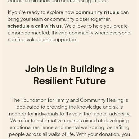
bonds, small rituals can create lasting impact.
If you’re ready to explore how
community rituals
can
bring your team or community closer together,
schedule a call with us
. We’d love to help you create
a more connected, thriving community where everyone
can feel valued and supported.
Join Us in Building a
Resilient Future
The Foundation for Family and Community Healing is
dedicated to providing the knowledge and skills
needed for individuals to thrive in the face of adversity.
We offer transformative courses aimed at developing
emotional resilience and mental well-being, benefiting
people across all walks of life. With your donation, you